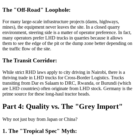
The "Off-Road" Loophole:
For many large-scale infrastructure projects (dams, highways,
mines), the equipment never leaves the site. In a closed quarry
environment, steering side is a matter of operator preference. In fact,
many operators prefer LHD trucks in quarries because it allows
them to see the edge of the pit or the dump zone better depending on
the traffic flow of the site.
The Transit Corridor:
While strict RHD laws apply to city driving in Nairobi, there is a
thriving trade in LHD trucks for Cross-Border Logistics. Trucks
transiting from Dar es Salaam to DRC, Rwanda, or Burundi (which
are LHD countries) often originate from LHD stock. Germany is the
prime source for these long-haul tractor heads.
Part 4: Quality vs. The "Grey Import"
Why not just buy from Japan or China?
1. The "Tropical Spec" Myth: