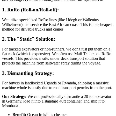
1. RoRo (Roll-on/Roll-off):
We utilize specialized RoRo lines (like Höegh or Wallenius
Wilhelmsen) that service the East African coast. This is the cheapest
method for drivable trucks and cranes.
2. The "Static" Solution:
For tracked excavators or non-runners, we don't just put them on a
flat rack (which is expensive). We often use Mafi Trailers on RoRo
vessels. This provides a safe, under-deck transport solution that
protects the machine from saltwater spray during the voyage.
3. Dismantling Strategy:
For buyers in landlocked Uganda or Rwanda, shipping a massive
machine whole is costly due to road transport permits from the port.
Our Strategy:
We can professionally dismantle a 20-ton excavator
in Germany, load it into a standard 40ft container, and ship it to
Mombasa.
Benefit:
Ocean freight is cheaper.