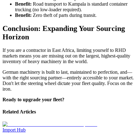
Benefit:
Road transport to Kampala is standard container
trucking (no low-loader required).
Benefit:
Zero theft of parts during transit.
Conclusion: Expanding Your Sourcing
Horizon
If you are a contractor in East Africa, limiting yourself to RHD
markets means you are missing out on the largest, highest-quality
inventory of heavy machinery in the world.
German machinery is built to last, maintained to perfection, and—
with the right sourcing partner—entirely accessible to your market.
Don't let the steering wheel dictate your fleet quality. Focus on the
iron.
Ready to upgrade your fleet?
Related Articles
Import Hub