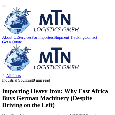
About Us
Services
For Importers
Shipment Tracking
Contact
Get a Quote
All Posts
Industrial Sourcing
8 min read
Importing Heavy Iron: Why East Africa
Buys German Machinery (Despite
Driving on the Left)