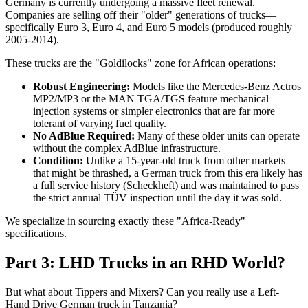
Germany is currently undergoing a massive fleet renewal.
Companies are selling off their "older" generations of trucks—
specifically Euro 3, Euro 4, and Euro 5 models (produced roughly
2005-2014).
These trucks are the "Goldilocks" zone for African operations:
Robust Engineering:
Models like the Mercedes-Benz Actros
MP2/MP3 or the MAN TGA/TGS feature mechanical
injection systems or simpler electronics that are far more
tolerant of varying fuel quality.
No AdBlue Required:
Many of these older units can operate
without the complex AdBlue infrastructure.
Condition:
Unlike a 15-year-old truck from other markets
that might be thrashed, a German truck from this era likely has
a full service history (Scheckheft) and was maintained to pass
the strict annual TÜV inspection until the day it was sold.
We specialize in sourcing exactly these "Africa-Ready"
specifications.
Part 3: LHD Trucks in an RHD World?
But what about Tippers and Mixers? Can you really use a Left-
Hand Drive German truck in Tanzania?