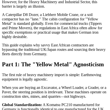
However, for the Heavy Machinery and Industrial Sector, this
barrier is largely an illusion.
A Caterpillar D8 Dozer, a Liebherr Mobile Crane, or a soil
compactor has no "lane." The cabin configuration for "Yellow
Metal" is standard globally. Even for commercial trucks (Tippers
and Prime Movers), the regulations in East Africa often allow for
specific exemptions or practical usage that makes German iron
highly desirable.
This guide explains why savvy East African contractors are
bypassing the traditional UK/Japan routes and sourcing their heavy
fleets directly from Germany.
Part 1: The "Yellow Metal" Agnosticism
The first rule of heavy machinery import is simple: Earthmoving
equipment is legally agnostic.
When you are buying an Excavator, a Wheel Loader, a Grader, or a
Paver, the steering position is irrelevant. These machines operate on
construction sites, mines, and quarries—not highways.
Global Standardization:
A Komatsu PC210 manufactured for
Germany is functionally identical to one manufactured for the UK.