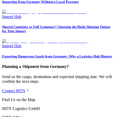
Importing from Germany Without a Local Presence
Import Hub
Shared Container or Full Container? Choosing the Right Shipping Option
for Your Import
Import Hub
Exporting Dangerous Goods from Germany: Why a Logistics Hub Matters
Planning a Shipment from Germany?
Send us the cargo, destination and expected shipping date. We will
confirm the next steps.
Contact MTN
Find Us on the Map
MTN Logistics GmbH