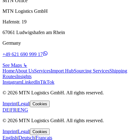
MTN Office
MTN Logistics GmbH
Hafenstr. 19
67061 Ludwigshafen am Rhein
Germany
+49 621 690 999 17
See Maps
↳
Home
About Us
Services
Import Hub
Sourcing Services
Shipping
Routes
Insights
Instagram
LinkedIn
TikTok
© 2026 MTN Logistics GmbH. All rights reserved.
Imprint
|
Legal
|
Cookies
DE
|
FR
|
ENG
© 2026 MTN Logistics GmbH. All rights reserved.
Imprint
|
Legal
|
Cookies
English
|
Deutsch
|
Français