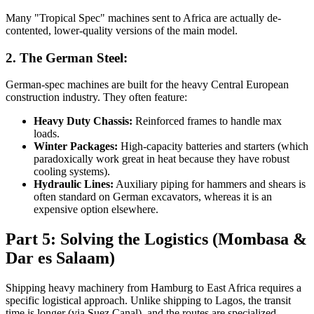
Many "Tropical Spec" machines sent to Africa are actually de-
contented, lower-quality versions of the main model.
2. The German Steel:
German-spec machines are built for the heavy Central European
construction industry. They often feature:
Heavy Duty Chassis:
Reinforced frames to handle max
loads.
Winter Packages:
High-capacity batteries and starters (which
paradoxically work great in heat because they have robust
cooling systems).
Hydraulic Lines:
Auxiliary piping for hammers and shears is
often standard on German excavators, whereas it is an
expensive option elsewhere.
Part 5: Solving the Logistics (Mombasa &
Dar es Salaam)
Shipping heavy machinery from Hamburg to East Africa requires a
specific logistical approach. Unlike shipping to Lagos, the transit
time is longer (via Suez Canal), and the routes are specialized.