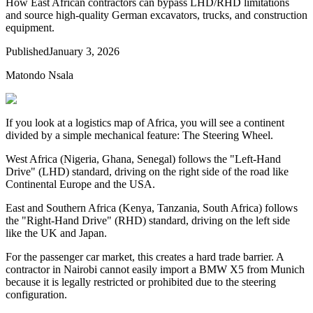
How East African contractors can bypass LHD/RHD limitations
and source high-quality German excavators, trucks, and construction
equipment.
Published
January 3, 2026
Matondo Nsala
If you look at a logistics map of Africa, you will see a continent
divided by a simple mechanical feature: The Steering Wheel.
West Africa (Nigeria, Ghana, Senegal) follows the "Left-Hand
Drive" (LHD) standard, driving on the right side of the road like
Continental Europe and the USA.
East and Southern Africa (Kenya, Tanzania, South Africa) follows
the "Right-Hand Drive" (RHD) standard, driving on the left side
like the UK and Japan.
For the passenger car market, this creates a hard trade barrier. A
contractor in Nairobi cannot easily import a BMW X5 from Munich
because it is legally restricted or prohibited due to the steering
configuration.