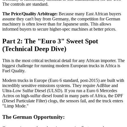
The controls are standard.
The Price/Quality Arbitrage:
Because many East African buyers
assume they can't buy from Germany, the competition for German
machinery is often lower than for Japanese units. This allows
informed buyers to secure higher-spec machines at better prices.
Part 2: The "Euro 3" Sweet Spot
(Technical Deep Dive)
This is the most critical technical detail for any African importer. The
biggest challenge for running modern European trucks in Africa is
Fuel Quality.
Modern trucks in Europe (Euro 6 standard, post-2015) are built with
incredibly sensitive emissions systems. They require AdBlue and
Ultra-Low Sulfur Diesel (ULSD). If you run a Euro 6 Mercedes
Actros on high-sulfur diesel found in many parts of Africa, the DPF
(Diesel Particulate Filter) clogs, the sensors fail, and the truck enters
"Limp Mode."
The German Opportunity: